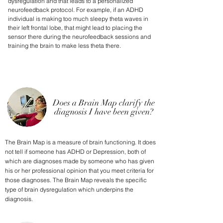
dysregulation and that leads to a personalized
neurofeedback protocol. For example, if an ADHD
individual is making too much sleepy theta waves in
their left frontal lobe, that might lead to placing the
sensor there during the neurofeedback sessions and
training the brain to make less theta there.
Does a Brain Map clarify the
diagnosis I have been given?
The Brain Map is a measure of brain functioning. It does
not tell if someone has ADHD or Depression, both of
which are diagnoses made by someone who has given
his or her professional opinion that you meet criteria for
those diagnoses. The Brain Map reveals the specific
type of brain dysregulation which underpins the
diagnosis.