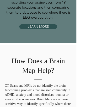
recording your brainwaves from 19
separate locations and then comparing
them to a database to see where there is
EEG dysregulation.
LEARN MORE
How Does a Brain
Map Help?
CT Scans and MRIs do not identify the brain
functioning problems that are seen commonly in
ADHD; anxiety and mood disorders; trauma or
even mild concussions. Brian Maps are a more
sensitive way to identify specifically where there