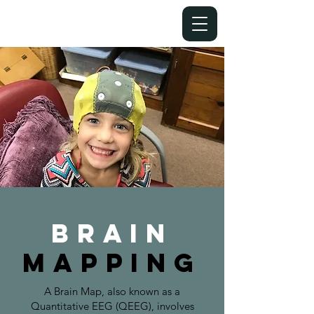
Brain
MAPPING
A Brain Map, also known as a
Quantitative EEG (QEEG), involves