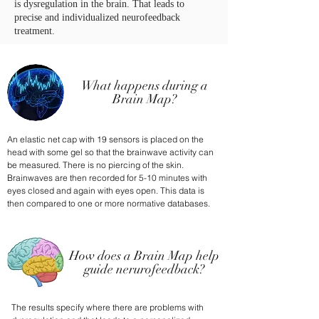
is dysregulation in the brain. That leads to
precise and individualized neurofeedback
treatment.
What happens during a
Brain Map?
An elastic net cap with 19 sensors is placed on the
head with some gel so that the brainwave activity can
be measured. There is no piercing of the skin.
Brainwaves are then recorded for 5-10 minutes with
eyes closed and again with eyes open. This data is
then compared to one or more normative databases.
How does a Brain Map help
guide nerurofeedback?
The results specify where there are problems with