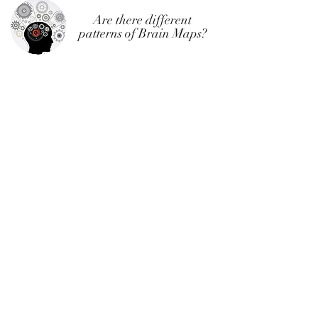
Are there different
patterns of Brain Maps?
As noted above, everyone's brain is different and
optimal treatment is customized for every
individual. That said, there are some common
patterns found in various diagnostic groups. Here
are a few representative examples for individuals
whom we have treated.